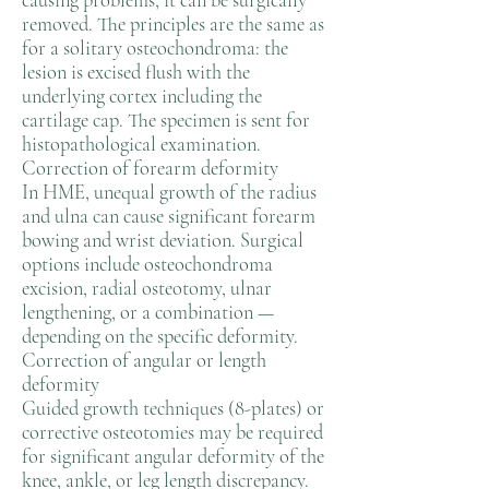
causing problems, it can be surgically
removed. The principles are the same as
for a solitary osteochondroma: the
lesion is excised flush with the
underlying cortex including the
cartilage cap. The specimen is sent for
histopathological examination.
Correction of forearm deformity
In HME, unequal growth of the radius
and ulna can cause significant forearm
bowing and wrist deviation. Surgical
options include osteochondroma
excision, radial osteotomy, ulnar
lengthening, or a combination —
depending on the specific deformity.
Correction of angular or length
deformity
Guided growth techniques (8-plates) or
corrective osteotomies may be required
for significant angular deformity of the
knee, ankle, or leg length discrepancy.