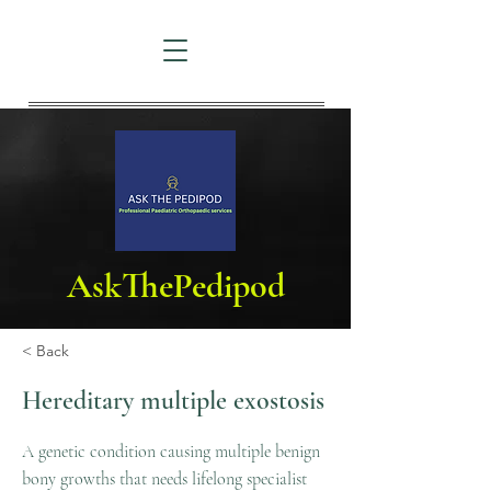
AskThePedipod
< Back
Hereditary multiple exostosis
A genetic condition causing multiple benign
bony growths that needs lifelong specialist