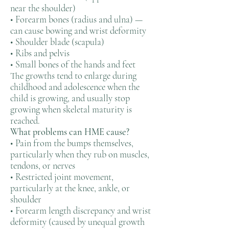
near the shoulder)
• Forearm bones (radius and ulna) —
can cause bowing and wrist deformity
• Shoulder blade (scapula)
• Ribs and pelvis
• Small bones of the hands and feet
The growths tend to enlarge during
childhood and adolescence when the
child is growing, and usually stop
growing when skeletal maturity is
reached.
What problems can HME cause?
• Pain from the bumps themselves,
particularly when they rub on muscles,
tendons, or nerves
• Restricted joint movement,
particularly at the knee, ankle, or
shoulder
• Forearm length discrepancy and wrist
deformity (caused by unequal growth