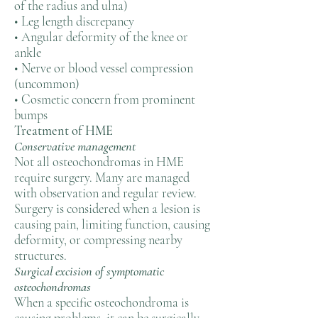
of the radius and ulna)
• Leg length discrepancy
• Angular deformity of the knee or
ankle
• Nerve or blood vessel compression
(uncommon)
• Cosmetic concern from prominent
bumps
Treatment of HME
Conservative management
Not all osteochondromas in HME
require surgery. Many are managed
with observation and regular review.
Surgery is considered when a lesion is
causing pain, limiting function, causing
deformity, or compressing nearby
structures.
Surgical excision of symptomatic
osteochondromas
When a specific osteochondroma is