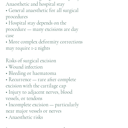
Anaesthetic and hospital stay
• General anaesthetic for all surgical
procedures
• Hospital stay depends on the
procedure — many excisions are day
case
• More complex deformity corrections
may require 1-2 nights
Risks of surgical excision
• Wound infection
• Bleeding or haematoma
• Recurrence — rare after complete
excision with the cartilage cap
• Injury to adjacent nerves, blood
vessels, or tendons
• Incomplete excision — particularly
near major vessels or nerves
• Anaesthetic risks