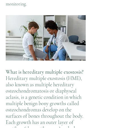
monitoring.
What is hereditary multiple exostosis?
Hereditary multiple exostosis (HME),
also known as multiple hereditary
osteochondromatosis or diaphyseal
aclasis, is a genetic condition in which
multiple benign bony growths called
osteochondromas develop on the
surfaces of bones throughout the body.
Each growth has an outer layer of