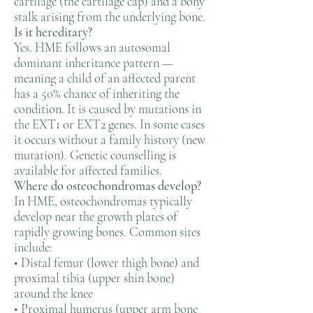
cartilage (the cartilage cap) and a bony
stalk arising from the underlying bone.
Is it hereditary?
Yes. HME follows an autosomal
dominant inheritance pattern —
meaning a child of an affected parent
has a 50% chance of inheriting the
condition. It is caused by mutations in
the EXT1 or EXT2 genes. In some cases
it occurs without a family history (new
mutation). Genetic counselling is
available for affected families.
Where do osteochondromas develop?
In HME, osteochondromas typically
develop near the growth plates of
rapidly growing bones. Common sites
include:
• Distal femur (lower thigh bone) and
proximal tibia (upper shin bone)
around the knee
• Proximal humerus (upper arm bone