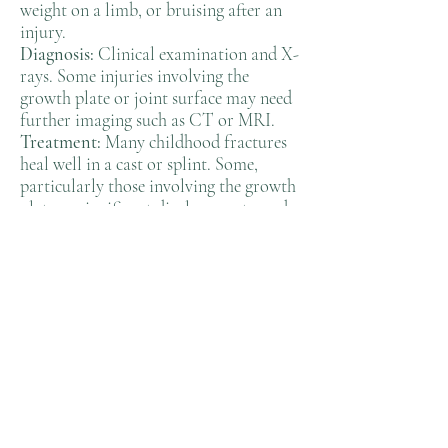
weight on a limb, or bruising after an
injury.
Diagnosis:
Clinical examination and X-
rays. Some injuries involving the
growth plate or joint surface may need
further imaging such as CT or MRI.
Treatment:
Many childhood fractures
heal well in a cast or splint. Some,
particularly those involving the growth
plate or significant displacement, need
realignment or surgical fixation to
ensure proper healing and growth.
Outlook:
Children have a remarkable
capacity to heal and remodel bone.
With appropriate treatment, the great
majority recover fully.
When to seek advice:
After any
significant injury with pain, swelling or
deformity, or if your child is unwilling
to use a limb. Or if you get conflicting