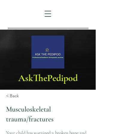
AskThePedipod
< Back
Musculoskeletal
trauma/fractures
Your child has sustained a broken bone and