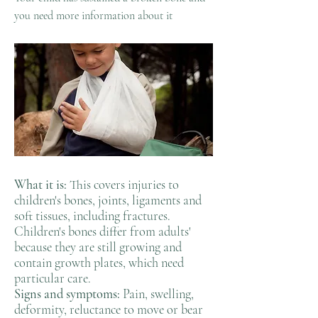
you need more information about it
What it is:
This covers injuries to
children's bones, joints, ligaments and
soft tissues, including fractures.
Children's bones differ from adults'
because they are still growing and
contain growth plates, which need
particular care.
Signs and symptoms:
Pain, swelling,
deformity, reluctance to move or bear